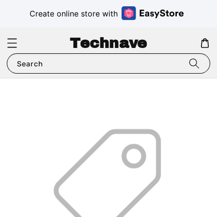
Create online store with
Technave
Search