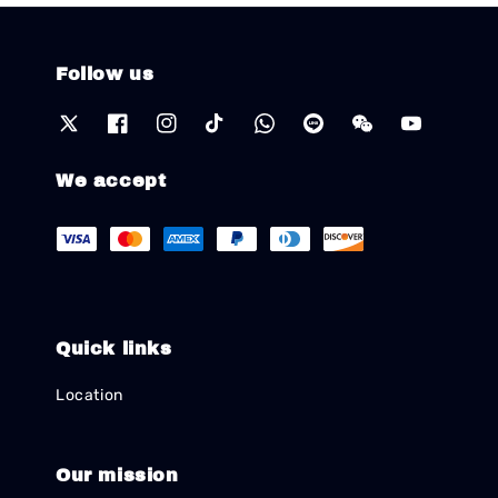
Follow us
We accept
Quick links
Location
Our mission