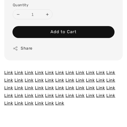
Quantity
Add to Cart
Share
Link
Link
Link
Link
Link
Link
Link
Link
Link
Link
Link
Link
Link
Link
Link
Link
Link
Link
Link
Link
Link
Link
Link
Link
Link
Link
Link
Link
Link
Link
Link
Link
Link
Link
Link
Link
Link
Link
Link
Link
Link
Link
Link
Link
Link
Link
Link
Link
Link
Link