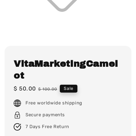
VitaMarketingCamel
ot
Sale
$ 50.00
Regular
Sale
$ 100.00
price
price
Free worldwide shipping
Secure payments
7 Days Free Return