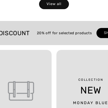
View all
DISCOUNT
S
20% off for selected products
COLLECTION
NEW
MONDAY BLU