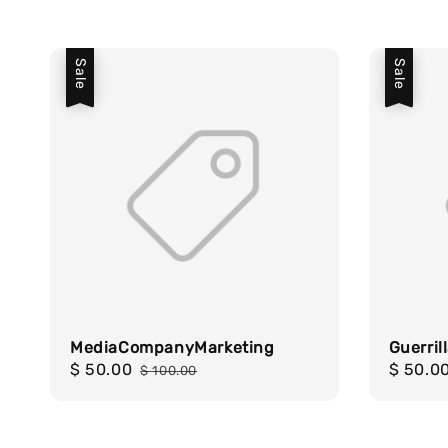
Sale
Sale
MediaCompanyMarketing
Guerril
Sale
$ 50.00
Regular
Sale
$ 50.0
$ 100.00
price
price
price