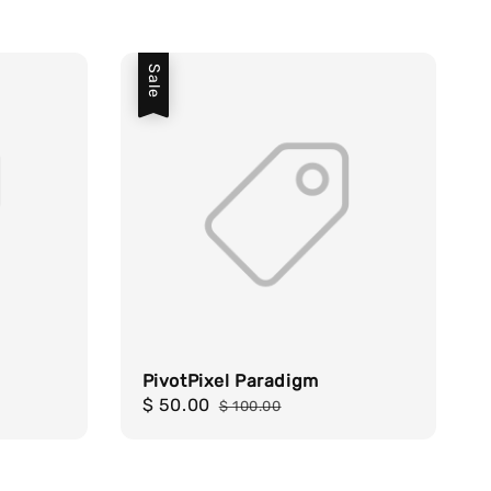
Sale
PivotPixel Paradigm
Sale
$ 50.00
Regular
$ 100.00
price
price