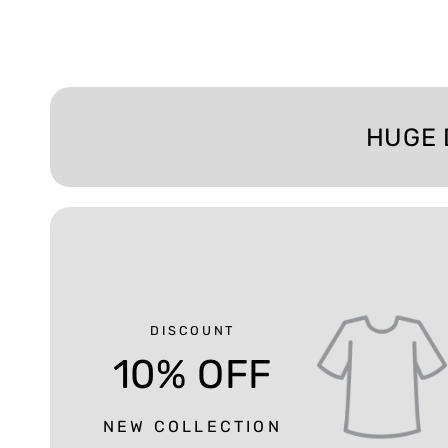
HUGE 
DISCOUNT
10% OFF
NEW COLLECTION