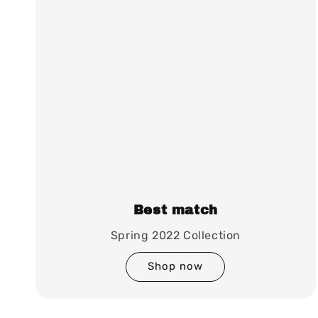
Best match
Spring 2022 Collection
Shop now