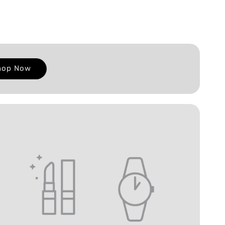
hop Now
E