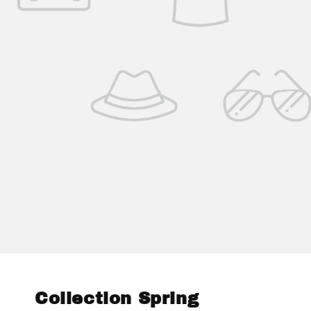
Collection Spring