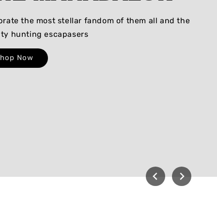
brate the most stellar fandom of them all and the
ty hunting escapasers
Shop Now