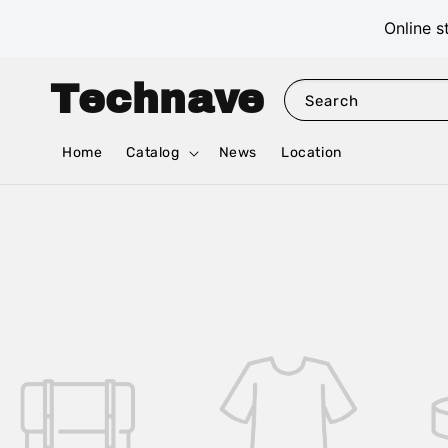
Online s
Technave
Search
Home
Catalog
News
Location