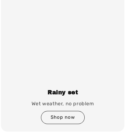
Rainy set
Wet weather, no problem
Shop now