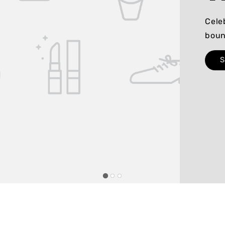
Cele
boun