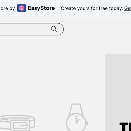
tore by
Create yours for free today.
Ge
T