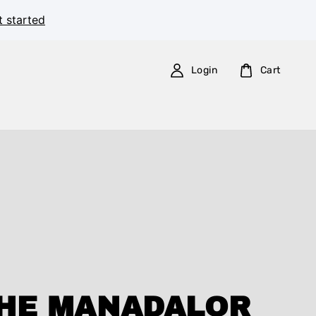
t started
Login
Cart
HE MANADALOR