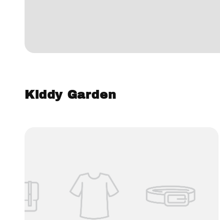
Kiddy Garden