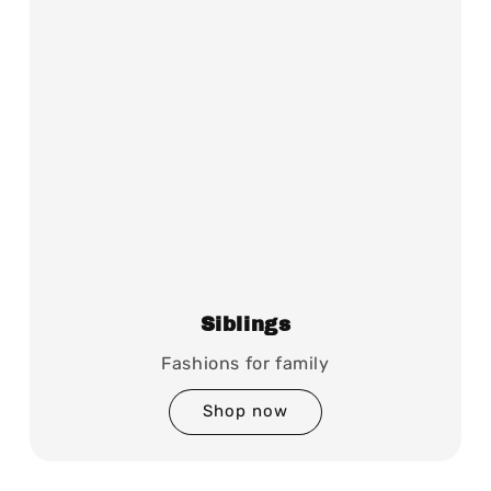
Siblings
Fashions for family
Shop now