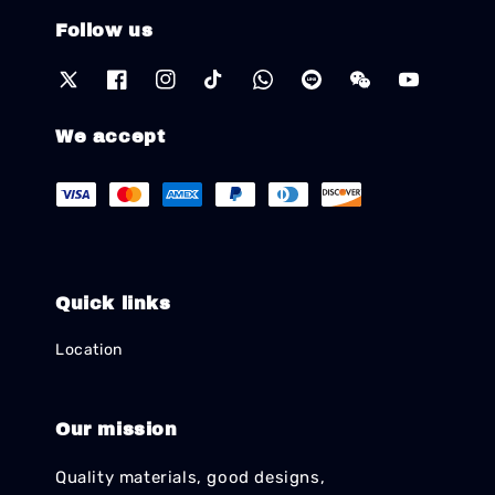
Follow us
We accept
Quick links
Location
Our mission
Quality materials, good designs,