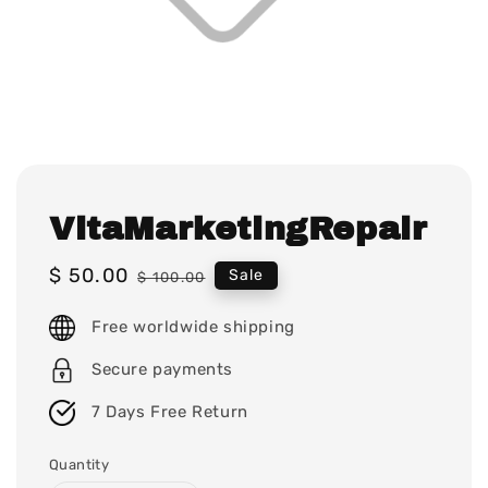
VitaMarketingRepair
Sale
$ 50.00
Regular
Sale
$ 100.00
price
price
Free worldwide shipping
Secure payments
7 Days Free Return
Quantity