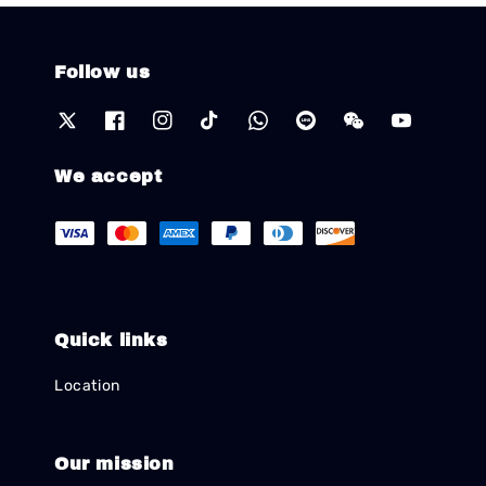
Follow us
We accept
Quick links
Location
Our mission