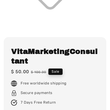
VitaMarketingConsul
tant
Sale
$ 50.00
Regular
Sale
$ 100.00
price
price
Free worldwide shipping
Secure payments
7 Days Free Return