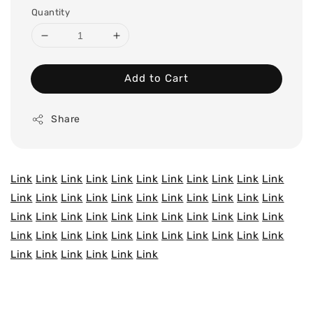
Quantity
Add to Cart
Share
Link
Link
Link
Link
Link
Link
Link
Link
Link
Link
Link
Link
Link
Link
Link
Link
Link
Link
Link
Link
Link
Link
Link
Link
Link
Link
Link
Link
Link
Link
Link
Link
Link
Link
Link
Link
Link
Link
Link
Link
Link
Link
Link
Link
Link
Link
Link
Link
Link
Link