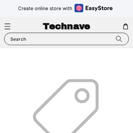
Create online store with
Technave
Search