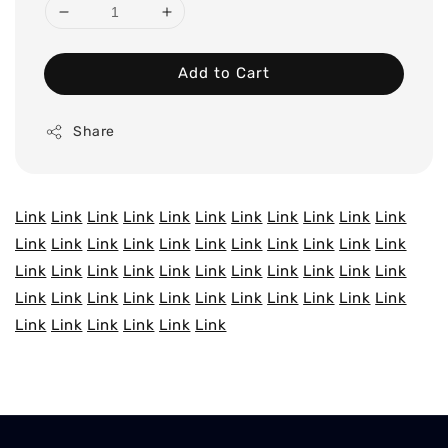
Add to Cart
Share
Link
Link
Link
Link
Link
Link
Link
Link
Link
Link
Link
Link
Link
Link
Link
Link
Link
Link
Link
Link
Link
Link
Link
Link
Link
Link
Link
Link
Link
Link
Link
Link
Link
Link
Link
Link
Link
Link
Link
Link
Link
Link
Link
Link
Link
Link
Link
Link
Link
Link