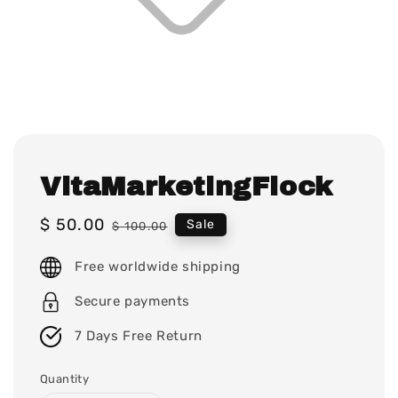
VitaMarketingFlock
Sale
$ 50.00
Regular
Sale
$ 100.00
price
price
Free worldwide shipping
Secure payments
7 Days Free Return
Quantity