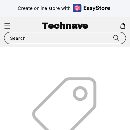
Create online store with
Technave
Search