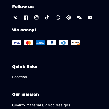
Follow us
We accept
Quick links
Location
Our mission
Quality materials, good designs,