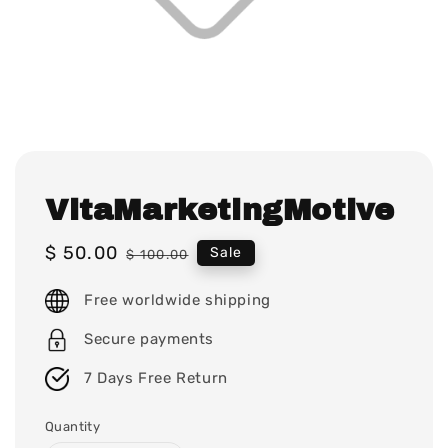
VitaMarketingMotive
Sale
$ 50.00
Regular
Sale
$ 100.00
price
price
Free worldwide shipping
Secure payments
7 Days Free Return
Quantity