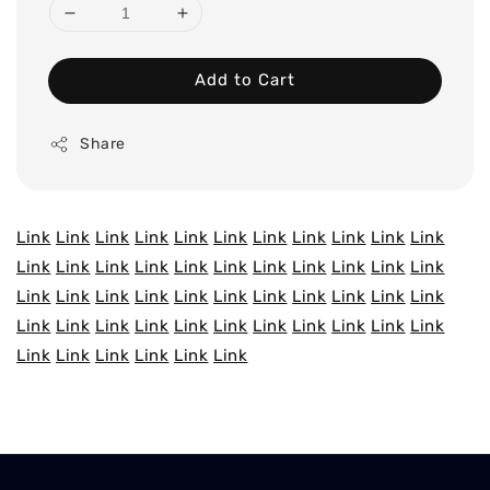
Add to Cart
Share
Link
Link
Link
Link
Link
Link
Link
Link
Link
Link
Link
Link
Link
Link
Link
Link
Link
Link
Link
Link
Link
Link
Link
Link
Link
Link
Link
Link
Link
Link
Link
Link
Link
Link
Link
Link
Link
Link
Link
Link
Link
Link
Link
Link
Link
Link
Link
Link
Link
Link