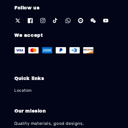
Follow us
We accept
Quick links
Location
Our mission
Quality materials, good designs,