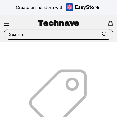
Create online store with
Technave
Search