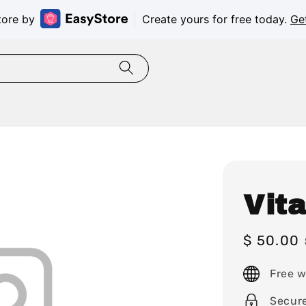
tore by
Create yours for free today.
Ge
Vit
Sale
$ 50.00
price
Free w
Secur