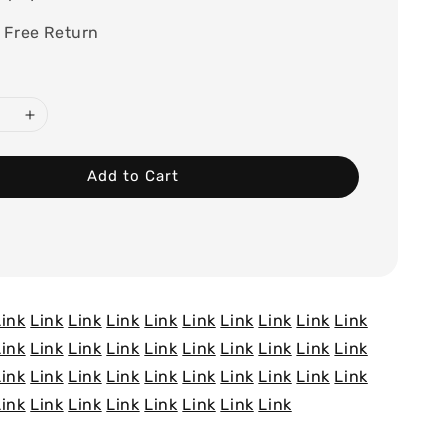
 Free Return
Add to Cart
Link
Link
Link
Link
Link
Link
Link
Link
Link
Link
Link
Link
Link
Link
Link
Link
Link
Link
Link
Link
Link
Link
Link
Link
Link
Link
Link
Link
Link
Link
Link
Link
Link
Link
Link
Link
Link
Link