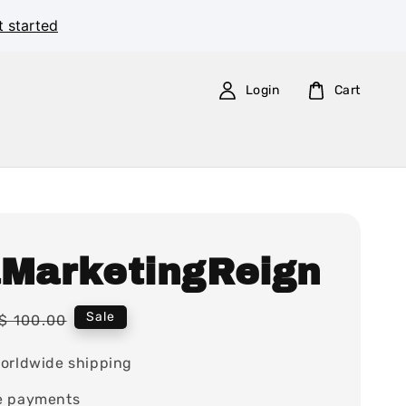
t started
Login
Cart
aMarketingReign
Regular
Sale
$ 100.00
price
orldwide shipping
e payments