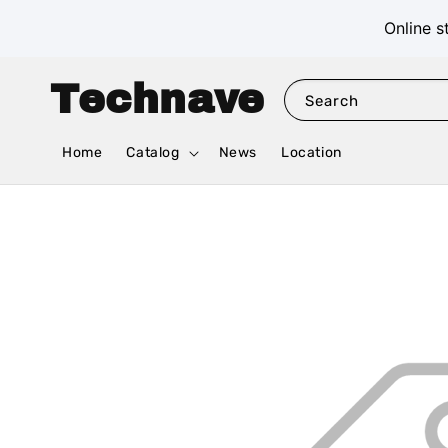
Online s
Technave
Search
Home
Catalog
News
Location