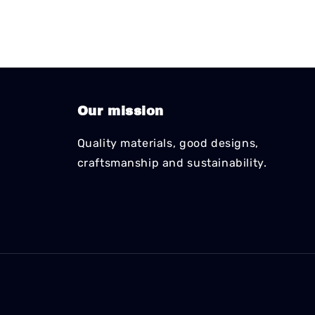
Our mission
Quality materials, good designs,
craftsmanship and sustainability.