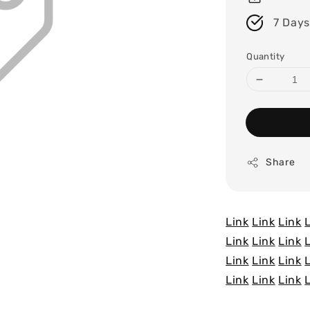
7 Days
Quantity
Share
Link
Link
Link
Link
Link
Link
Link
Link
Link
Link
Link
Link