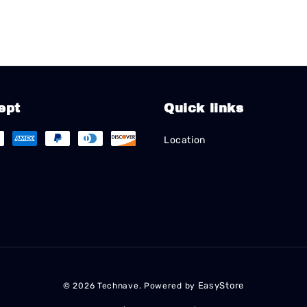
ept
Quick links
Location
EasyStore
© 2026 Technave. Powered by