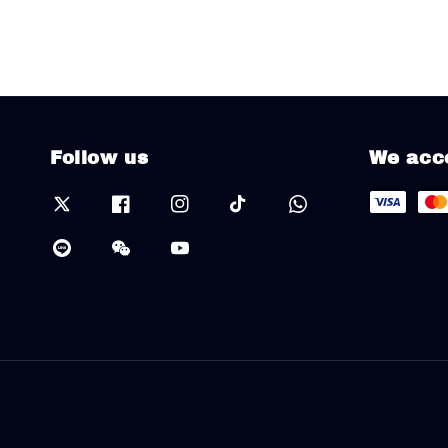
Follow us
We acc