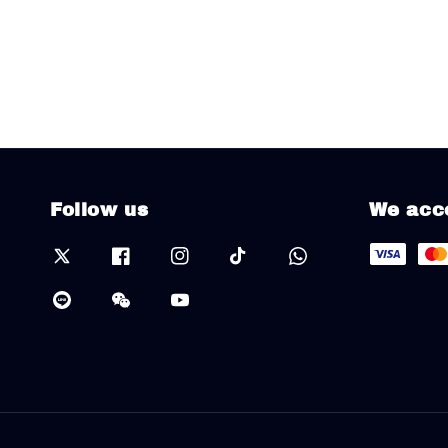
Follow us
We acc