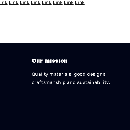
Link
Link
Link
Link
Link
Link
Link
Link
Our mission
Quality materials, good designs,
craftsmanship and sustainability.