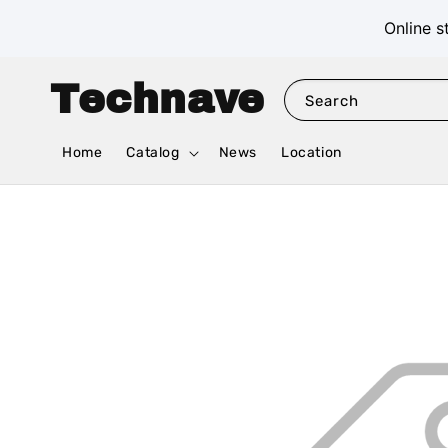
Online s
Technave
Search
Home
Catalog
News
Location