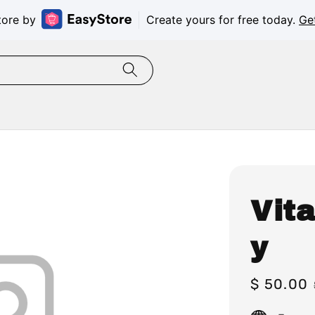
tore by
Create yours for free today.
Ge
Vit
y
Sale
$ 50.00
price