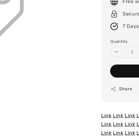
Free w
Secur
7 Days
Quantity
Share
Link
Link
Link
Link
Link
Link
Link
Link
Link