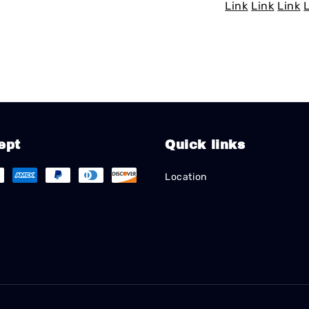
Link
Link
Link
ept
Quick links
Location