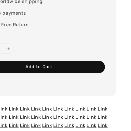
orldwide shipping
e payments
 Free Return
Add to Cart
Link
Link
Link
Link
Link
Link
Link
Link
Link
Link
Link
Link
Link
Link
Link
Link
Link
Link
Link
Link
Link
Link
Link
Link
Link
Link
Link
Link
Link
Link