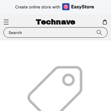
Create online store with
Technave
Search