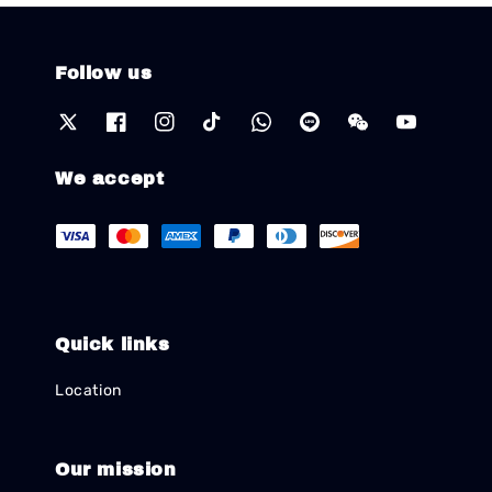
Follow us
We accept
Quick links
Location
Our mission