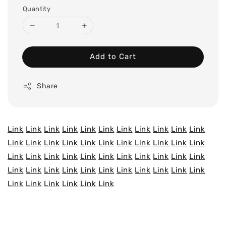
Quantity
Add to Cart
Share
Link
Link
Link
Link
Link
Link
Link
Link
Link
Link
Link
Link
Link
Link
Link
Link
Link
Link
Link
Link
Link
Link
Link
Link
Link
Link
Link
Link
Link
Link
Link
Link
Link
Link
Link
Link
Link
Link
Link
Link
Link
Link
Link
Link
Link
Link
Link
Link
Link
Link