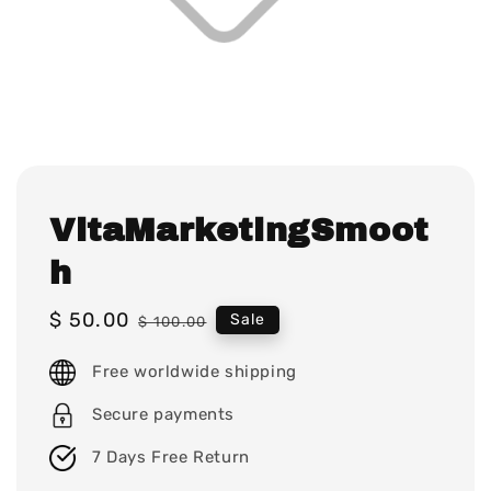
VitaMarketingSmoot
h
Sale
$ 50.00
Regular
Sale
$ 100.00
price
price
Free worldwide shipping
Secure payments
7 Days Free Return