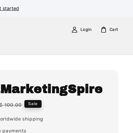
t started
Login
Cart
aMarketingSpire
Regular
Sale
$ 100.00
price
orldwide shipping
e payments