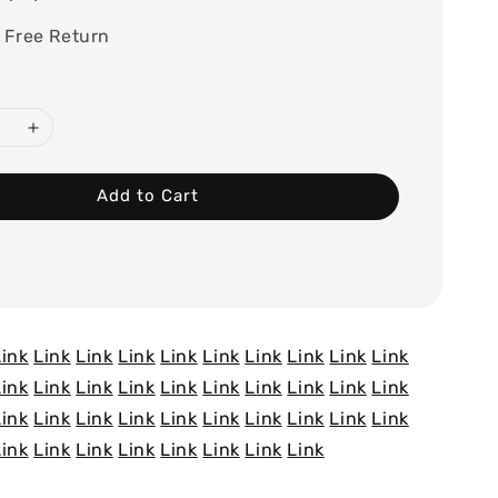
 Free Return
Add to Cart
Link
Link
Link
Link
Link
Link
Link
Link
Link
Link
Link
Link
Link
Link
Link
Link
Link
Link
Link
Link
Link
Link
Link
Link
Link
Link
Link
Link
Link
Link
Link
Link
Link
Link
Link
Link
Link
Link