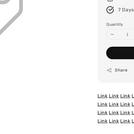
7 Days
Quantity
Share
Link
Link
Link
Link
Link
Link
Link
Link
Link
Link
Link
Link