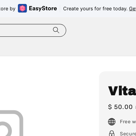
tore by
Create yours for free today.
Ge
Vit
Sale
$ 50.00
price
Free w
Secur