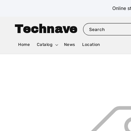
Online s
Technave
Search
Home
Catalog
News
Location