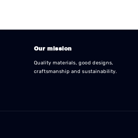
Our mission
Quality materials, good designs,
craftsmanship and sustainability.