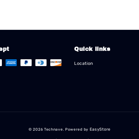
ept
Quick links
Location
EasyStore
© 2026 Technave. Powered by