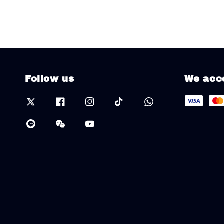
Follow us
We acc