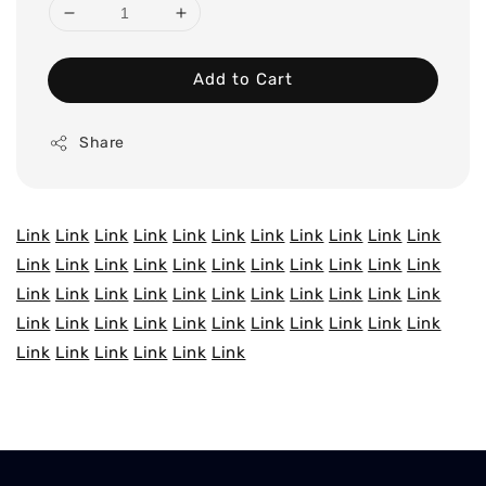
Add to Cart
Share
Link
Link
Link
Link
Link
Link
Link
Link
Link
Link
Link
Link
Link
Link
Link
Link
Link
Link
Link
Link
Link
Link
Link
Link
Link
Link
Link
Link
Link
Link
Link
Link
Link
Link
Link
Link
Link
Link
Link
Link
Link
Link
Link
Link
Link
Link
Link
Link
Link
Link