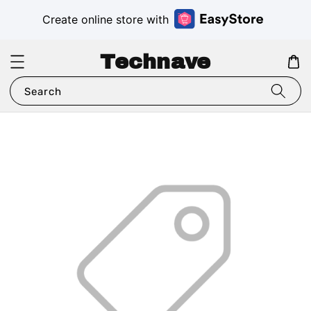
Create online store with
Technave
Search