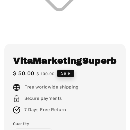
VitaMarketingSuperb
Sale
$ 50.00
Regular
Sale
$ 100.00
price
price
Free worldwide shipping
Secure payments
7 Days Free Return
Quantity