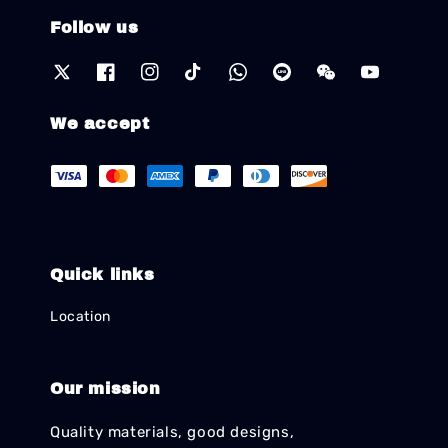
Follow us
We accept
Quick links
Location
Our mission
Quality materials, good designs,