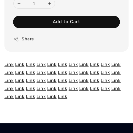
Add to Cart
Share
Link
Link
Link
Link
Link
Link
Link
Link
Link
Link
Link
Link
Link
Link
Link
Link
Link
Link
Link
Link
Link
Link
Link
Link
Link
Link
Link
Link
Link
Link
Link
Link
Link
Link
Link
Link
Link
Link
Link
Link
Link
Link
Link
Link
Link
Link
Link
Link
Link
Link