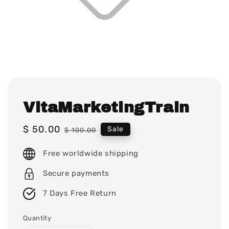
VitaMarketingTrain
Sale
$ 50.00
Regular
Sale
$ 100.00
price
price
Free worldwide shipping
Secure payments
7 Days Free Return
Quantity