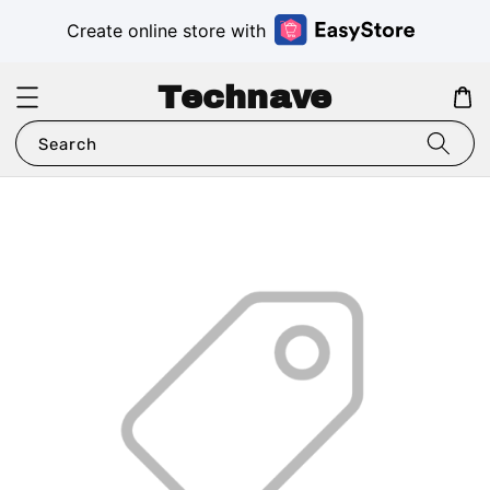
Create online store with
Technave
Search