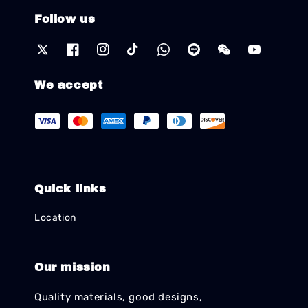
Follow us
We accept
Quick links
Location
Our mission
Quality materials, good designs,