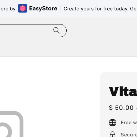
tore by
Create yours for free today.
Ge
Vit
Sale
$ 50.00
price
Free w
Secur