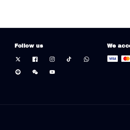
Follow us
We acc