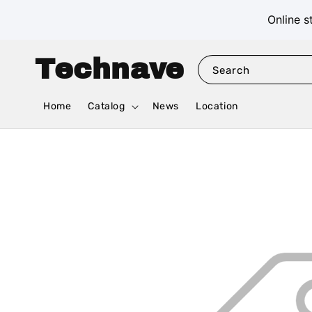
Online s
Technave
Search
Home
Catalog
News
Location