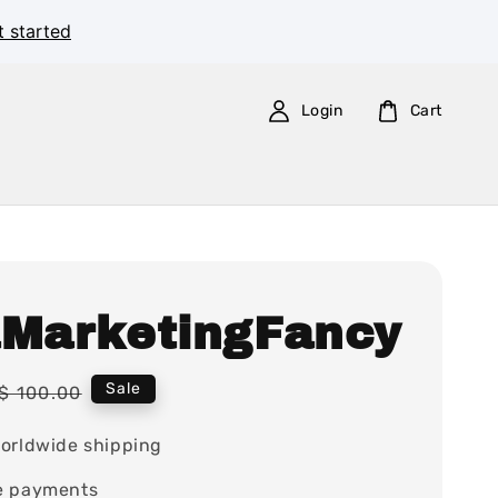
t started
Login
Cart
aMarketingFancy
Regular
Sale
$ 100.00
price
orldwide shipping
e payments