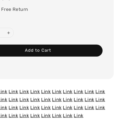
 Free Return
Add to Cart
Link
Link
Link
Link
Link
Link
Link
Link
Link
Link
Link
Link
Link
Link
Link
Link
Link
Link
Link
Link
Link
Link
Link
Link
Link
Link
Link
Link
Link
Link
Link
Link
Link
Link
Link
Link
Link
Link