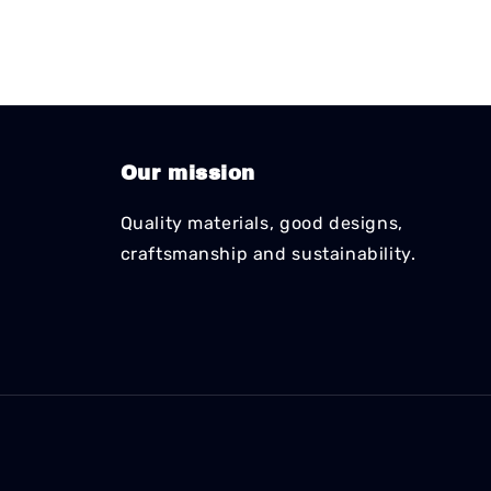
Our mission
Quality materials, good designs,
craftsmanship and sustainability.