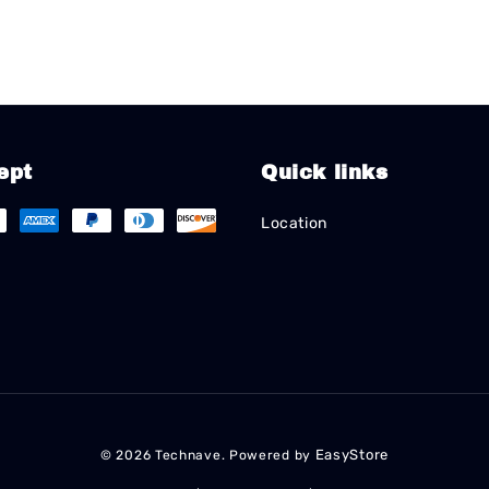
ept
Quick links
Location
EasyStore
© 2026 Technave. Powered by