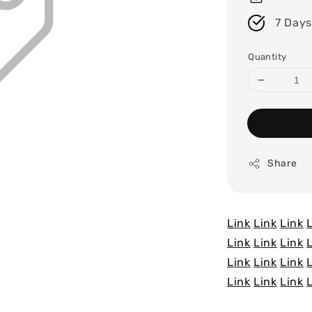
7 Days
Quantity
Share
Link
Link
Link
Link
Link
Link
Link
Link
Link
Link
Link
Link